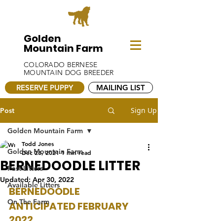
Golden
Mountain Farm
COLORADO BERNESE
MOUNTAIN DOG BREEDER
RESERVE PUPPY
MAILING LIST
Sign Up
Post
Golden Mountain Farm
Todd Jones
Golden Mountain Farm
Dec 28, 2021
1 min read
BERNEDOODLE LITTER
Past Litters
Updated:
Apr 30, 2022
Available Litters
BERNEDOODLE 
On The Farm
ANTICIPATED FEBRUARY 
2022