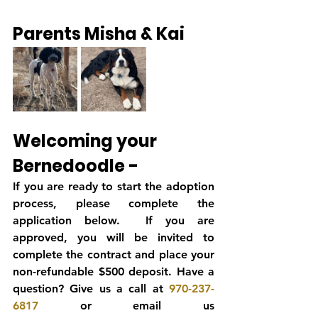
Parents Misha & Kai
Welcoming your 
Bernedoodle -
If you are ready to start the adoption 
process, please complete the 
application below.  If you are 
approved, you will be invited to 
complete the contract and place your 
non-refundable $500 deposit. Have a 
question? Give us a call at 
970-237-
6817
 or email us 