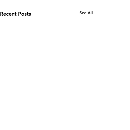
See All
Recent Posts