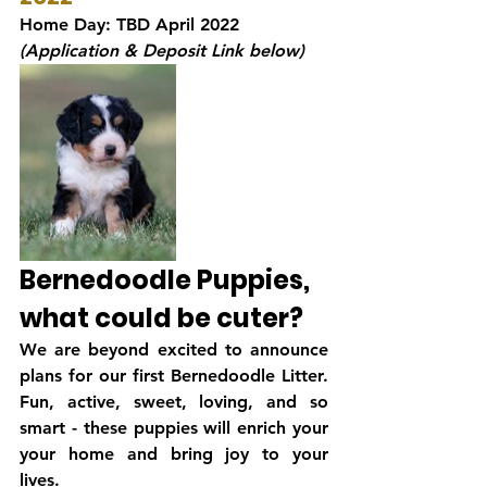
Home Day: TBD April 2022
(Application & Deposit Link below)
Bernedoodle Puppies, 
what could be cuter?
We are beyond excited to announce 
plans for our first Bernedoodle Litter. 
Fun, active, sweet, loving, and so 
smart - these puppies will enrich your 
your home and bring joy to your 
lives. 