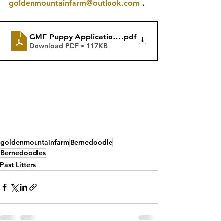
goldenmountainfarm@outlook.com
 .
GMF Puppy Application & Pricing Guide Winter 202
.pdf
Download PDF • 117KB
goldenmountainfarm
Bernedoodle
Bernedoodles
Past Litters