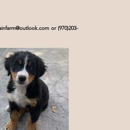
infarm@outlook.com
or (970)203-