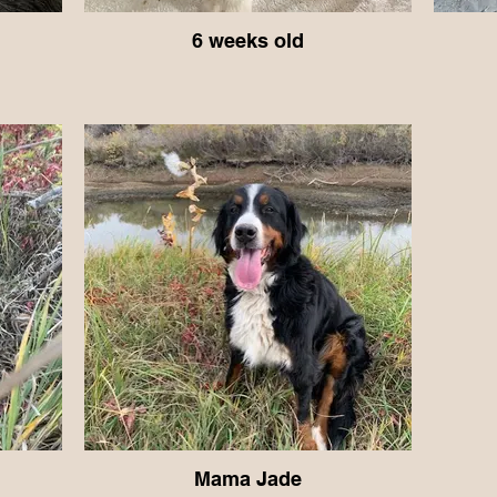
6 weeks old
Mama Jade