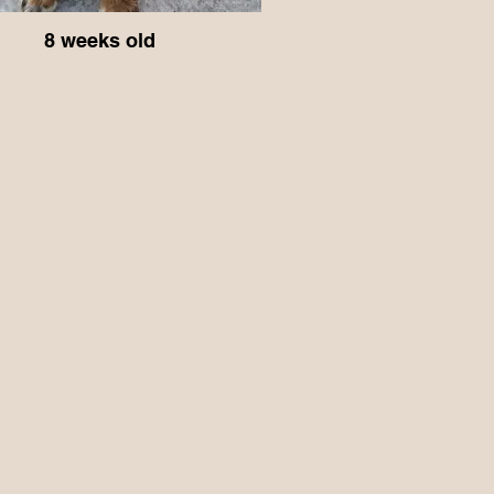
8 weeks old