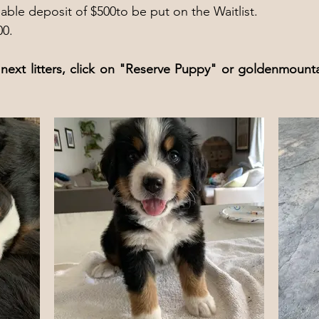
ble deposit of $500to be put on the Waitlist.
00.
next litters, click on "Reserve Puppy" or
goldenmounta