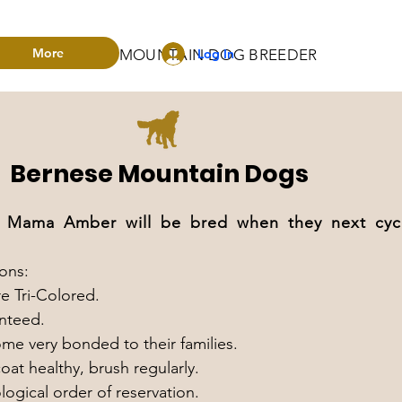
More
Log In
RADO BERNESE MOUNTAIN DOG BREEDER
Bernese Mountain Dogs
ama Amber will be bred when they next cycle 
ons:
e Tri-Colored.
anteed.
e very bonded to their families.
at healthy, brush regularly.
logical order of reservation.