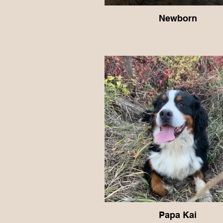
Newborn
Papa Kai