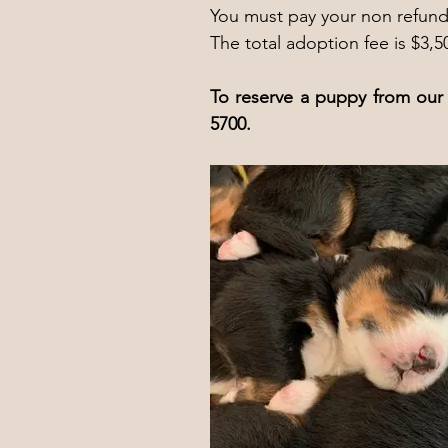
You must pay your non refunda
The total adoption fee is $3,5
To reserve a puppy from our 
5700.