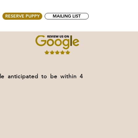
RESERVE PUPPY
MAILING LIST
anticipated to be within 4