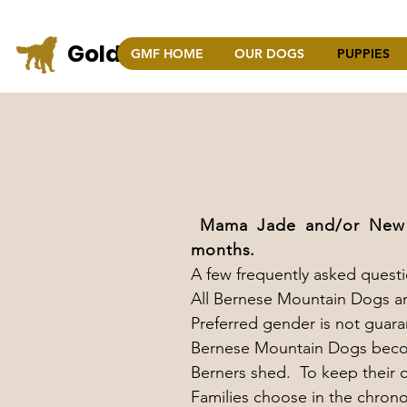
Golden Mountain Farm
GMF HOME
OUR DOGS
PUPPIES
COLO
Mama Jade and/or New M
months.
A few frequently asked questi
All Bernese Mountain Dogs ar
Preferred gender is not guar
Bernese Mountain Dogs becom
Berners shed. To keep their co
Families choose in the chrono