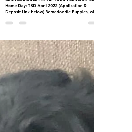
BERNEDOODLE ANTICIPATED FEBRUARY 2022
Home Day: TBD April 2022 (Application &
Deposit Link below) Bernedoodle Puppies, what
could be...