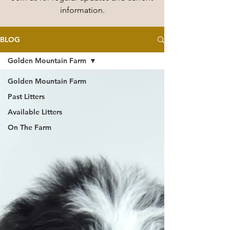
information.
BLOG
Golden Mountain Farm
Golden Mountain Farm
Past Litters
Available Litters
On The Farm