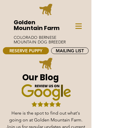
Golden
Mountain Farm
COLORADO BERNESE
MOUNTAIN DOG BREEDER
RESERVE PUPPY
MAILING LIST
Our Blog
Here is the spot to find out what's
going on at Golden Mountain Farm.
Join us for regular updates and current