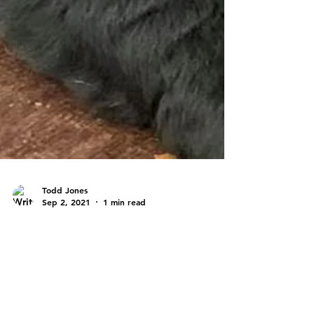
Todd Jones
Sep 2, 2021
1 min read
Past Litters
PAST LITTER - SCHITT'S