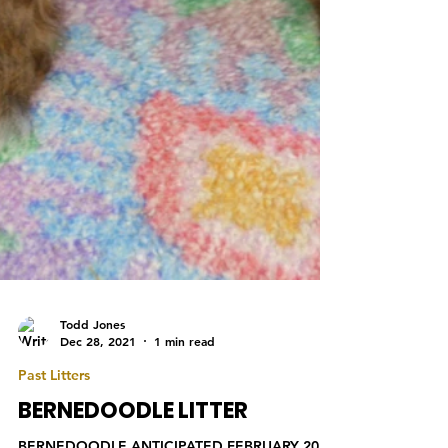
Todd Jones
Dec 28, 2021
1 min read
Past Litters
BERNEDOODLE LITTER