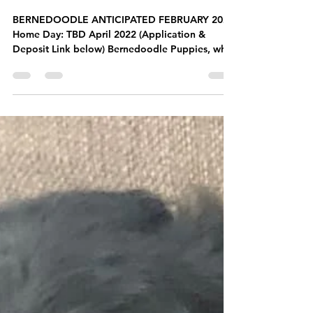
Past Litters
BERNEDOODLE LITTER
BERNEDOODLE ANTICIPATED FEBRUARY 2022
Home Day: TBD April 2022 (Application &
Deposit Link below) Bernedoodle Puppies, what
could be...