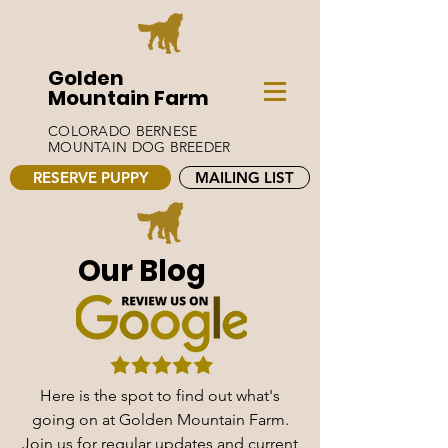
Golden
Mountain Farm
COLORADO BERNESE
MOUNTAIN DOG BREEDER
RESERVE PUPPY
MAILING LIST
Our Blog
Here is the spot to find out what's
going on at Golden Mountain Farm.
Join us for regular updates and current