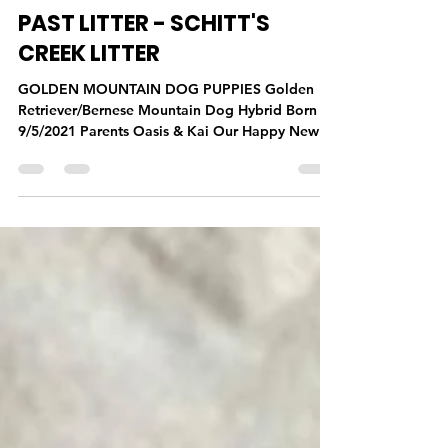
Todd Jones
Sep 2, 2021
1 min read
Past Litters
PAST LITTER - SCHITT'S
CREEK LITTER
GOLDEN MOUNTAIN DOG PUPPIES Golden
Retriever/Bernese Mountain Dog Hybrid Born
9/5/2021 Parents Oasis & Kai Our Happy New
Families...