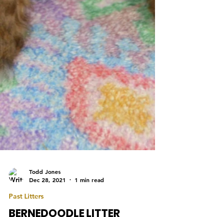
Todd Jones
Dec 28, 2021
1 min read