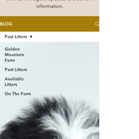
information.
BLOG
Past Litters
Golden
Mountain
Farm
Past Litters
Available
Litters
On The Farm