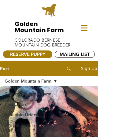
Golden
Mountain Farm
COLORADO BERNESE
MOUNTAIN DOG BREEDER
RESERVE PUPPY
MAILING LIST
Sign Up
Post
Golden Mountain Farm
Golden Mountain Farm
Past Litters
Available Litters
On The Farm