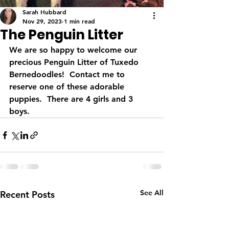
Sarah Hubbard
Nov 29, 2023
1 min read
The Penguin Litter
We are so happy to welcome our 
precious Penguin Litter of Tuxedo 
Bernedoodles!  Contact me to 
reserve one of these adorable 
puppies.  There are 4 girls and 3 
boys.
See All
Recent Posts