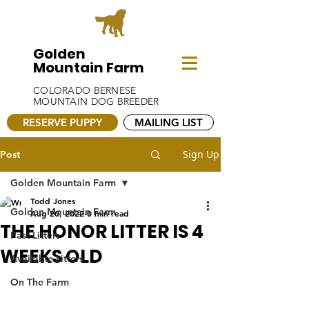
Golden
Mountain Farm
COLORADO BERNESE
MOUNTAIN DOG BREEDER
RESERVE PUPPY
MAILING LIST
Sign Up
Post
Golden Mountain Farm
Todd Jones
Golden Mountain Farm
Aug 20, 2022
0 min read
THE HONOR LITTER IS 4
Past Litters
WEEKS OLD
Available Litters
On The Farm