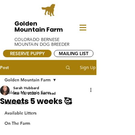
Golden
Mountain Farm
COLORADO BERNESE
MOUNTAIN DOG BREEDER
RESERVE PUPPY
MAILING LIST
Sign Up
Post
Golden Mountain Farm
Sarah Hubbard
Golden Mountain Farm
Mar 15, 2022
0 min read
Sweets 5 weeks 🥰
Past Litters
Available Litters
On The Farm