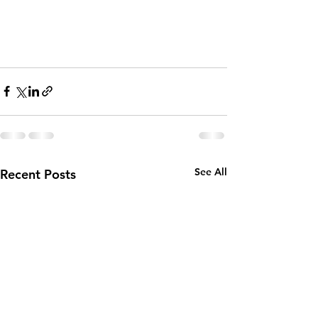
See All
Recent Posts