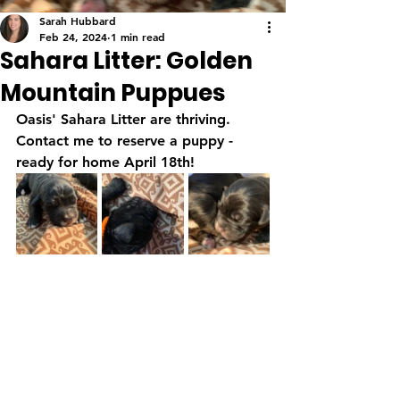
Sarah Hubbard
Feb 24, 2024
1 min read
Sahara Litter: Golden
Mountain Puppues
Oasis' Sahara Litter are thriving.  
Contact me to reserve a puppy - 
ready for home April 18th!