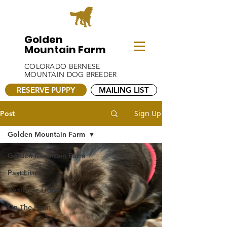
Golden
Mountain Farm
COLORADO BERNESE
MOUNTAIN DOG BREEDER
RESERVE PUPPY
MAILING LIST
Sign Up
Post
Golden Mountain Farm
Golden Mountain Farm
Past Litters
Available Litters
On The Farm