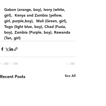
Gabon (orange, boy), Ivory (white, 
girl),  Kenya and Zambia (yellow, 
girl, purple,boy),  Mali (Green, girl), 
Togo (light blue, boy), Chad (Fusia, 
boy), Zambia (Purple, boy), Rawanda 
(Tan, girl)
See All
Recent Posts