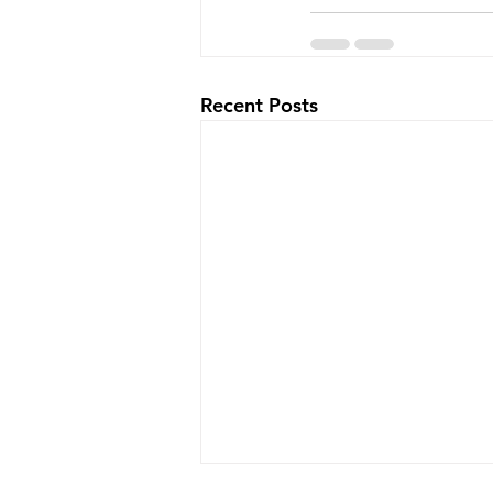
Recent Posts