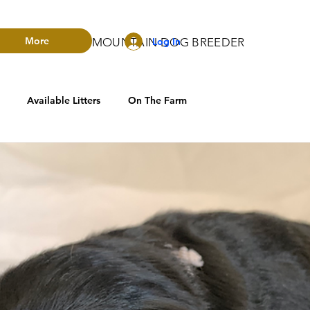
More
Log In
RADO BERNESE MOUNTAIN DOG BREEDER
Available Litters
On The Farm