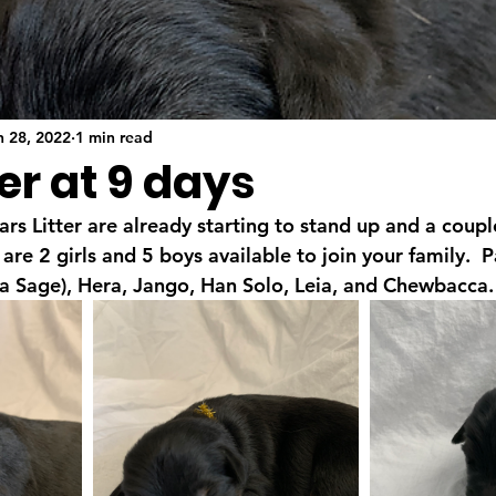
n 28, 2022
1 min read
er at 9 days
s Litter are already starting to stand up and a coupl
are 2 girls and 5 boys available to join your family.  
k/a Sage), Hera, Jango, Han Solo, Leia, and Chewbacca.