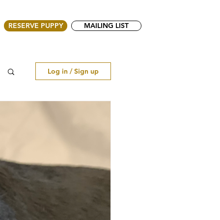
RESERVE PUPPY
MAILING LIST
Log in / Sign up