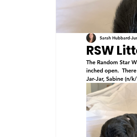
Sarah Hubbard
Ju
RSW Litt
The Random Star War
inched open.  There 
Jar-Jar, Sabine (n/