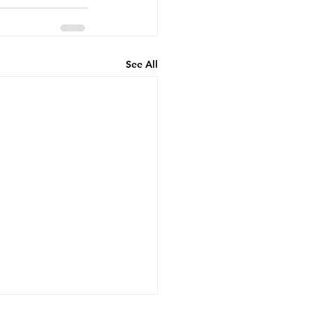
See All