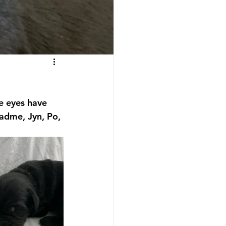
e eyes have 
Padme, Jyn, Po, 