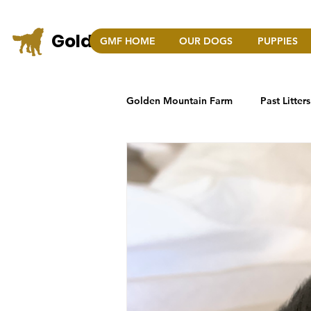
Golden Mountain Farm
GMF HOME
OUR DOGS
PUPPIES
COLO
Golden Mountain Farm
Past Litters