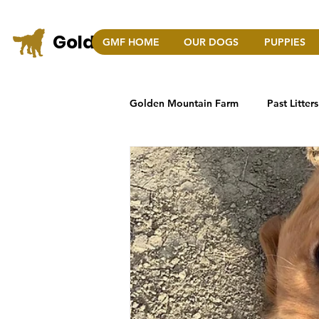
Golden Mountain Farm
GMF HOME
OUR DOGS
PUPPIES
COLO
Golden Mountain Farm
Past Litters