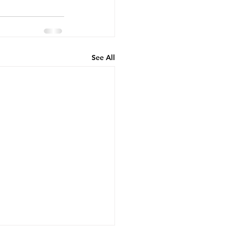
See All