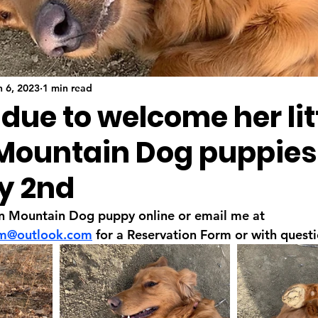
n 6, 2023
1 min read
 due to welcome her lit
Mountain Dog puppies
y 2nd
n Mountain Dog puppy online or email me at 
rm@outlook.com
 for a Reservation Form or with questi