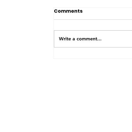
Happy Birthday Onyx!
Comments
Mama Onyx is 6 years old
today. She had a great day
with many more to come.
Write a comment...