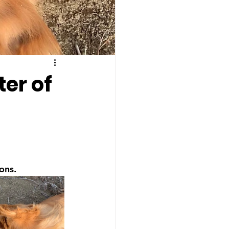
ter of
ons.