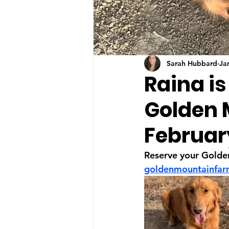
Sarah Hubbard
Ja
Raina is
Golden 
Februar
Reserve your Golde
goldenmountainfa