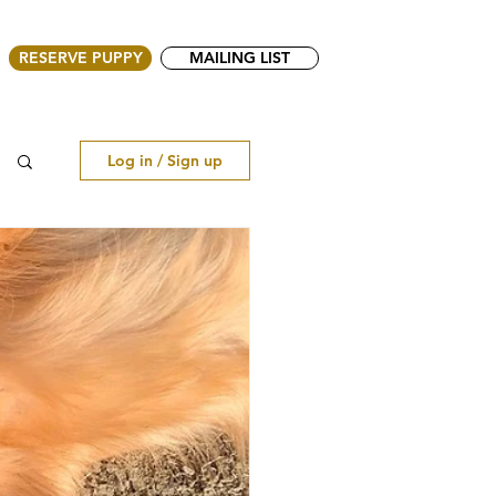
RESERVE PUPPY
MAILING LIST
Log in / Sign up