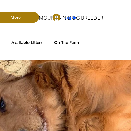
More
Log In
RADO BERNESE MOUNTAIN DOG BREEDER
Available Litters
On The Farm