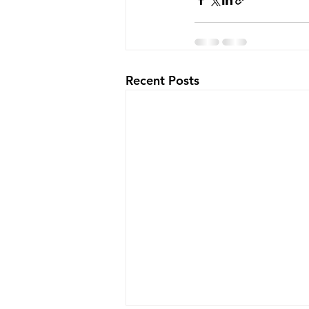
Recent Posts