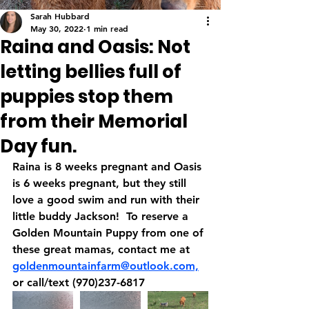
Sarah Hubbard
May 30, 2022
1 min read
Raina and Oasis: Not
letting bellies full of
puppies stop them
from their Memorial
Day fun.
Raina is 8 weeks pregnant and Oasis 
is 6 weeks pregnant, but they still 
love a good swim and run with their 
little buddy Jackson!  To reserve a 
Golden Mountain Puppy from one of 
these great mamas, contact me at 
goldenmountainfarm@outlook.com,
or call/text (970)237-6817