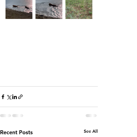
See All
Recent Posts