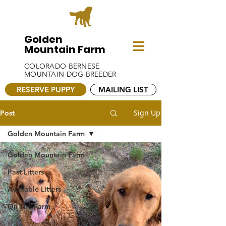
Golden
Mountain Farm
COLORADO BERNESE
MOUNTAIN DOG BREEDER
RESERVE PUPPY
MAILING LIST
Sign Up
Post
Golden Mountain Farm
Golden Mountain Farm
Past Litters
Available Litters
On The Farm