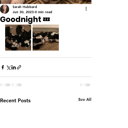
Sarah Hubbard
Jun 30, 2023
0 min read
Goodnight 💤
See All
Recent Posts