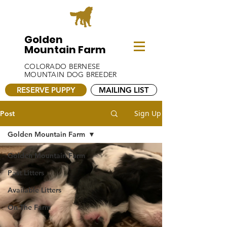
Golden
Mountain Farm
COLORADO BERNESE
MOUNTAIN DOG BREEDER
RESERVE PUPPY
MAILING LIST
Sign Up
Post
Golden Mountain Farm
Golden Mountain Farm
Past Litters
Available Litters
On The Farm