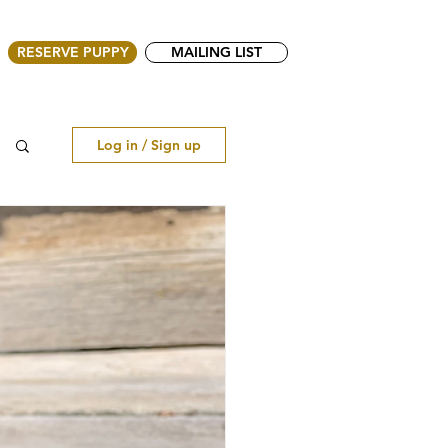
RESERVE PUPPY
MAILING LIST
Log in / Sign up