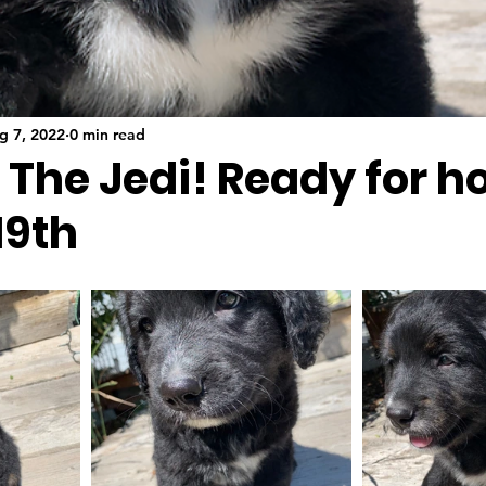
g 7, 2022
0 min read
- The Jedi! Ready for 
19th