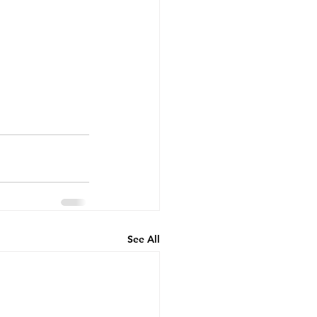
See All