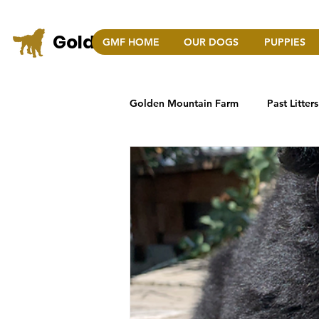
Golden Mountain Farm
GMF HOME
OUR DOGS
PUPPIES
COLO
Golden Mountain Farm
Past Litters