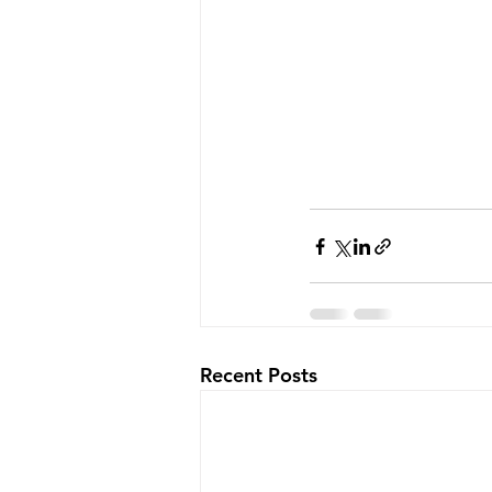
Recent Posts