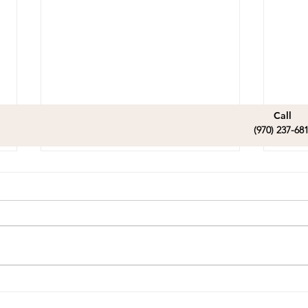
Call
(970) 237-68
Malcolm nka Zeke -
Cel
Home Sweet Home
Vic
read
Our dear sweet Zeke has
Vict
certainly found his perfect
playi
family. So excited for his
birth
future.