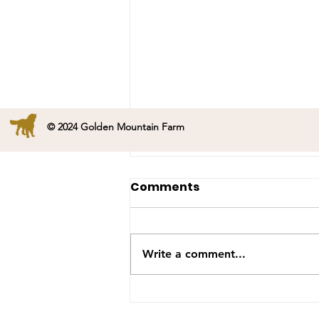
© 2024 Golden Mountain Farm
Happy Birthday Onyx!
Comments
Mama Onyx is 6 years old
today. She had a great day
with many more to come.
Write a comment...