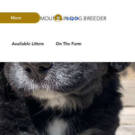
More
Log In
RADO BERNESE MOUNTAIN DOG BREEDER
Available Litters
On The Farm