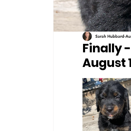
Sarah Hubbard
Au
Finally 
August 