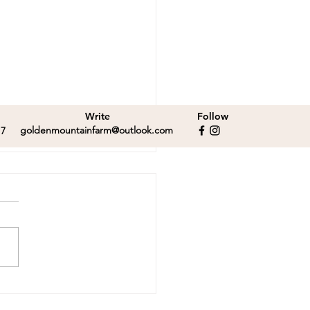
Write
Follow
goldenmountainfarm@outlook.com
17
ebrating Papa Kai!
tor and Malcolm
y for adoption!
or and Malcolm have fun
ng while Papa Kai takes a
day walk.