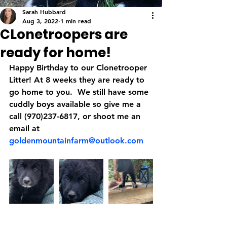
Sarah Hubbard
Aug 3, 2022
1 min read
CLonetroopers are
ready for home!
Happy Birthday to our Clonetrooper 
Litter! At 8 weeks they are ready to 
go home to you.  We still have some 
cuddly boys available so give me a 
call (970)237-6817, or shoot me an 
email at 
goldenmountainfarm@outlook.com