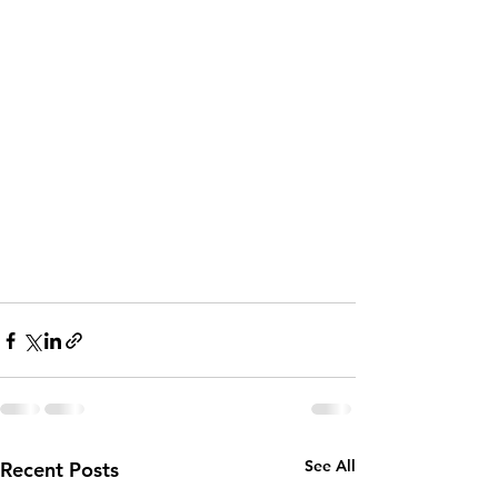
See All
Recent Posts