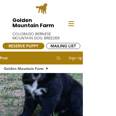
Golden
Mountain Farm
COLORADO BERNESE
MOUNTAIN DOG BREEDER
RESERVE PUPPY
MAILING LIST
Sign Up
Post
Golden Mountain Farm
Golden Mountain Farm
Past Litters
Available Litters
On The Farm