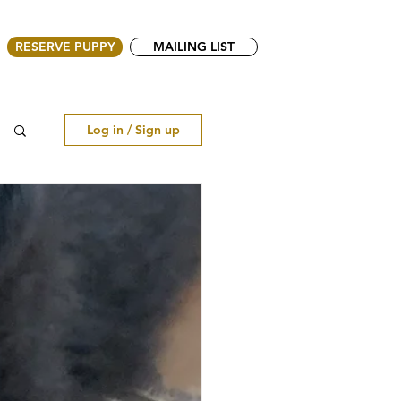
RESERVE PUPPY
MAILING LIST
Log in / Sign up