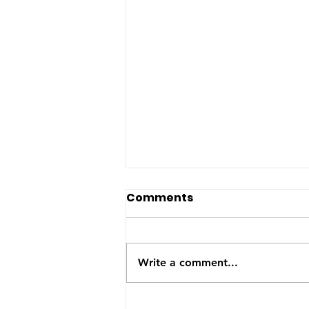
Happy Birthday Onyx!
Comments
Mama Onyx is 6 years old
today. She had a great day
with many more to come.
Write a comment...