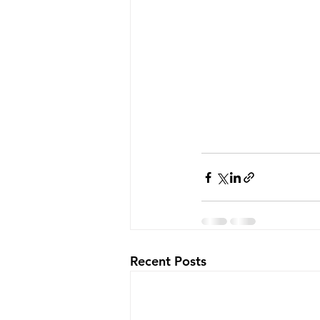
Recent Posts