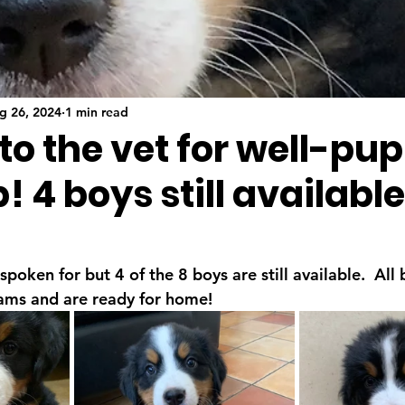
g 26, 2024
1 min read
 to the vet for well-pu
 4 boys still available
spoken for but 4 of the 8 boys are still available.  All
ams and are ready for home!