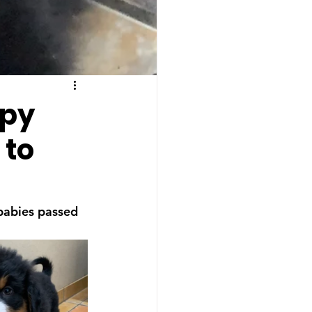
ppy
 to
 babies passed 