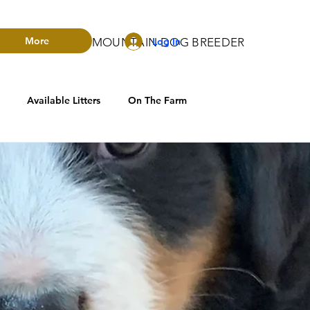
More
Log In
RADO BERNESE MOUNTAIN DOG BREEDER
Available Litters
On The Farm