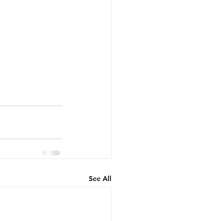
See All