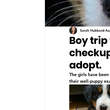
Sarah Hubbard
Au
Boy trip
checkup!
adopt.
The girls have been 
their well-puppy ex