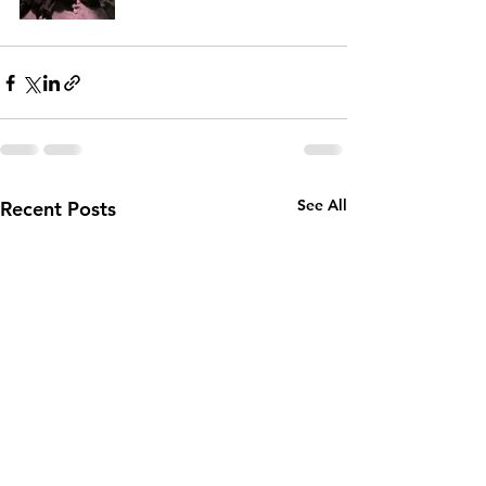
See All
Recent Posts