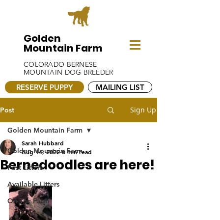
Golden
Mountain Farm
COLORADO BERNESE
MOUNTAIN DOG BREEDER
RESERVE PUPPY
MAILING LIST
Sign Up
Post
Golden Mountain Farm
Sarah Hubbard
Golden Mountain Farm
Aug 14, 2022
0 min read
Bernedoodles are here!
Past Litters
Available Litters
On The Farm