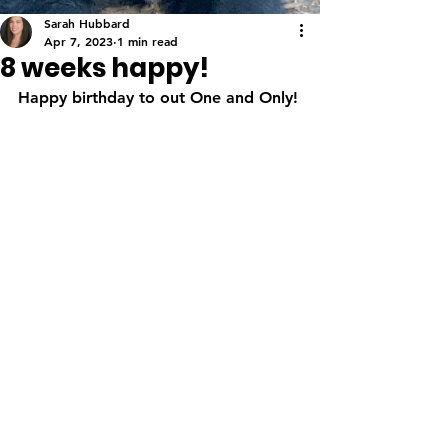
Sarah Hubbard
Apr 7, 2023
1 min read
8 weeks happy!
Happy birthday to out One and Only!