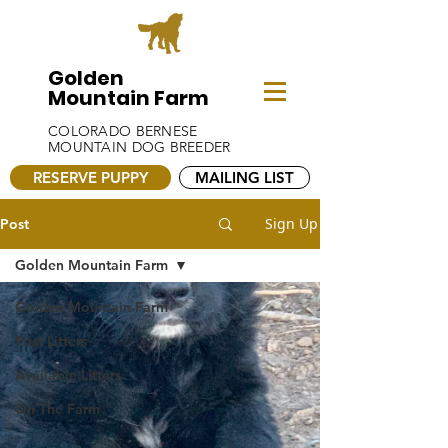
Golden
Mountain Farm
COLORADO BERNESE
MOUNTAIN DOG BREEDER
RESERVE PUPPY
MAILING LIST
Sign Up
Post
Golden Mountain Farm
Golden Mountain Farm
Past Litters
Available Litters
On The Farm