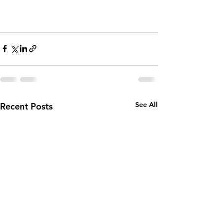
See All
Recent Posts