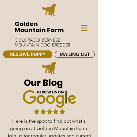
Golden
Mountain Farm
COLORADO BERNESE
MOUNTAIN DOG BREEDER
RESERVE PUPPY
MAILING LIST
Our Blog
Here is the spot to find out what's
going on at Golden Mountain Farm.
Join us for regular updates and current