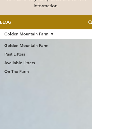
information.
BLOG
Golden Mountain Farm
Golden Mountain Farm
Past Litters
Available Litters
On The Farm