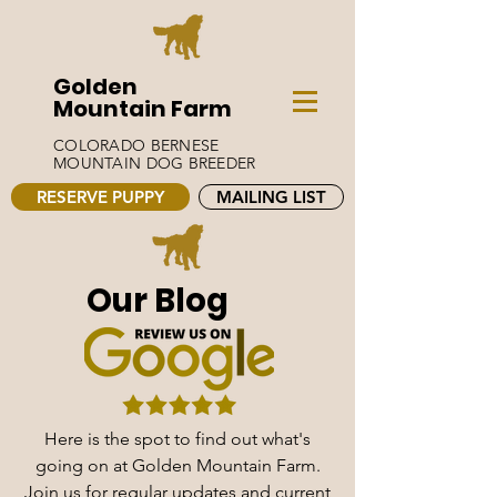
Golden
Mountain Farm
COLORADO BERNESE
MOUNTAIN DOG BREEDER
RESERVE PUPPY
MAILING LIST
Our Blog
Here is the spot to find out what's
going on at Golden Mountain Farm.
Join us for regular updates and current