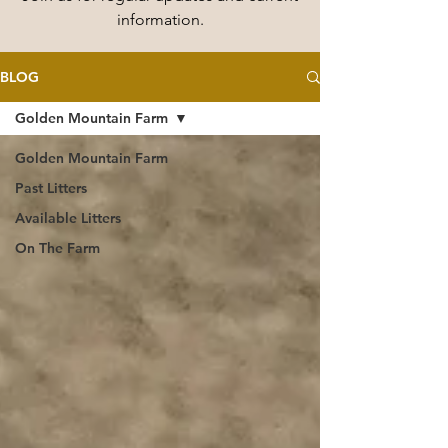
information.
BLOG
Golden Mountain Farm
Golden Mountain Farm
Past Litters
Available Litters
On The Farm