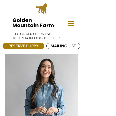
Golden
Mountain Farm
COLORADO BERNESE
MOUNTAIN DOG BREEDER
RESERVE PUPPY
MAILING LIST