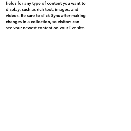
fields for any type of content you want to 
display, such as rich text, images, and 
videos. Be sure to click Sync after making 
changes in a collection, so visitors can 
see your newest content on your live site. 
info@mysite.com
123-456-7890
Call
(970) 237-6817
Write
goldenmountainfarm@outlook.com
Follow