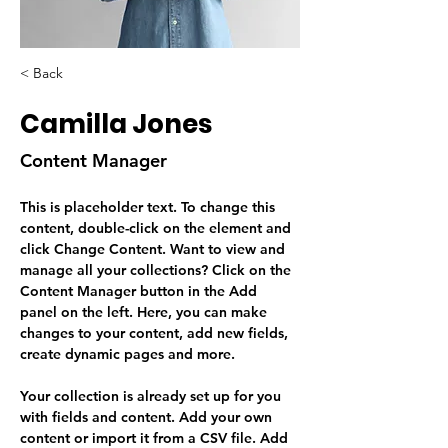
< Back
Camilla Jones
Content Manager
This is placeholder text. To change this 
content, double-click on the element and 
click Change Content. Want to view and 
manage all your collections? Click on the 
Content Manager button in the Add 
panel on the left. Here, you can make 
changes to your content, add new fields, 
create dynamic pages and more.
Your collection is already set up for you 
with fields and content. Add your own 
content or import it from a CSV file. Add 