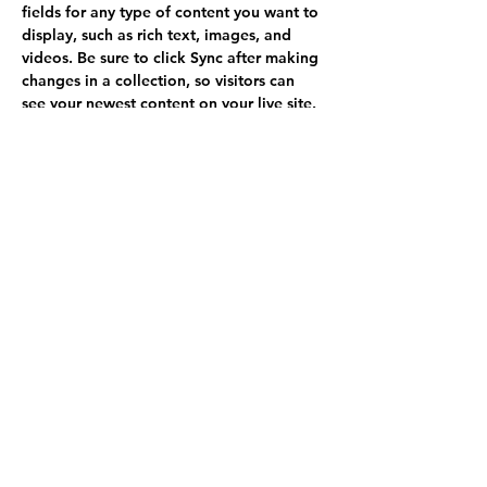
fields for any type of content you want to 
display, such as rich text, images, and 
videos. Be sure to click Sync after making 
changes in a collection, so visitors can 
see your newest content on your live site. 
info@mysite.com
123-456-7890
Call
(970) 237-6817
Write
goldenmountainfarm@outlook.com
Follow