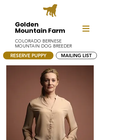
Golden
Mountain Farm
COLORADO BERNESE
MOUNTAIN DOG BREEDER
RESERVE PUPPY
MAILING LIST