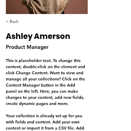
< Back
Ashley Amerson
Product Manager
This is placeholder text. To change this 
content, double-click on the element and 
click Change Content. Want to view and 
manage all your collections? Click on the 
Content Manager button in the Add 
panel on the left. Here, you can make 
changes to your content, add new fields, 
create dynamic pages and more.
Your collection is already set up for you 
with fields and content. Add your own 
content or import it from a CSV file. Add 